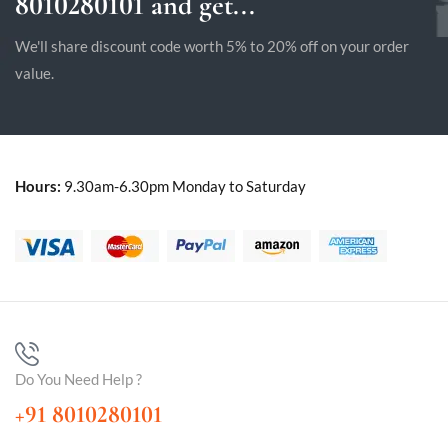
8010280101 and get...
We'll share discount code worth 5% to 20% off on your order
value.
Hours:
9.30am-6.30pm Monday to Saturday
Do You Need Help ?
+91 8010280101