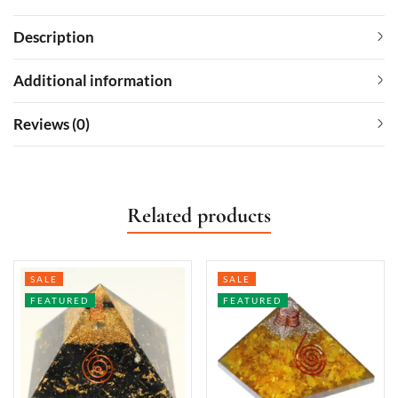
Description
Additional information
Reviews (0)
Related products
SALE
SALE
FEATURED
FEATURED