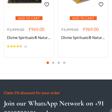
ADD TO CART
ADD TO CART
₹
969.00
₹
969.00
₹
1,999.00
₹
1,999.00
Divine Spirituals® Natural Black Tourmaline Orgone Pyramid Vastu for Home Study Table Office Desk Reiki Feng Shui Reiki Symbol Crystal Showpieces for Home Decor Education Gifts
Divine Spirituals® Natural Citrine Orgone Pyramid Vastu for Home Study Table Office Desk Reiki Feng Shui Reiki Symbol Crystal Showpieces for Home Decor Education Gifts
24
Rated
4.42
out of 5
Claim 5% discount for your order
Join our WhatsApp Network on +91