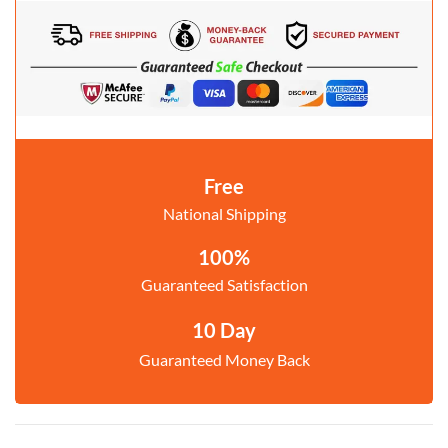
Free
National Shipping
100%
Guaranteed Satisfaction
10 Day
Guaranteed Money Back