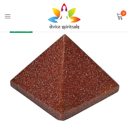
0
Sign in
SALE
FEATURED
Remember me
Lost password?
LOG IN
CREATE AN ACCOUNT