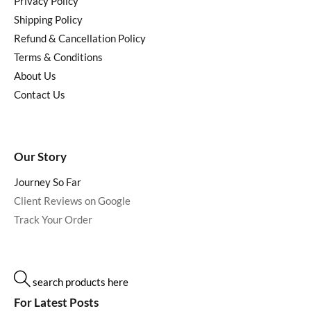
Privacy Policy
Shipping Policy
Refund & Cancellation Policy
Terms & Conditions
About Us
Contact Us
Our Story
Journey So Far
Client Reviews on Google
Track Your Order
search products here
For Latest Posts