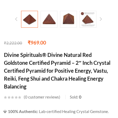
₹
969.00
₹
2,222.00
Divine Spirituals® Divine Natural Red
Goldstone Certified Pyramid – 2″ Inch Crystal
Certified Pyramid for Positive Energy, Vastu,
Reiki, Feng Shui and Chakra Healing Energy
Balancing
0
customer reviews
Sold:
0
💎
100% Authentic:
Lab-certified Healing Crystal Gemstone.