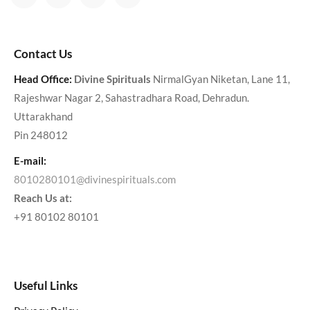
Contact Us
Head Office:
Divine Spirituals
NirmalGyan Niketan, Lane 11,
Rajeshwar Nagar 2, Sahastradhara Road, Dehradun.
Uttarakhand
Pin 248012
E-mail:
8010280101@divinespirituals.com
Reach Us at:
+91 80102 80101
Useful Links