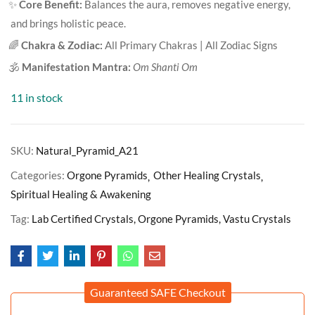
✨
Core Benefit:
Balances the aura, removes negative energy,
and brings holistic peace.
🌈
Chakra & Zodiac:
All Primary Chakras | All Zodiac Signs
🕉️
Manifestation Mantra:
Om Shanti Om
11 in stock
SKU:
Natural_Pyramid_A21
Categories:
Orgone Pyramids
Other Healing Crystals
Spiritual Healing & Awakening
Tag:
Lab Certified Crystals, Orgone Pyramids, Vastu Crystals
Guaranteed SAFE Checkout