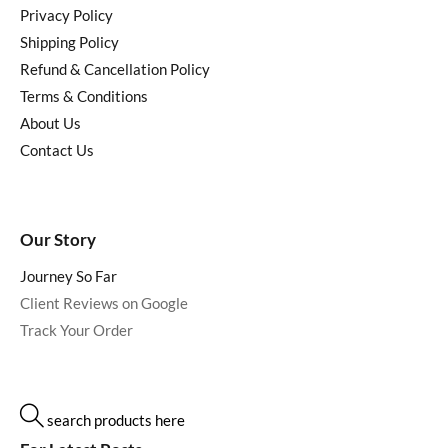
Privacy Policy
Shipping Policy
Refund & Cancellation Policy
Terms & Conditions
About Us
Contact Us
Our Story
Journey So Far
Client Reviews on Google
Track Your Order
search products here