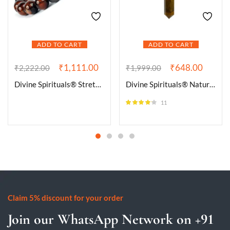
ADD TO CART
ADD TO CART
₹
1,111.00
₹
648.00
₹
2,222.00
₹
1,999.00
Divine Spirituals® Stretchable Unisex Gemstone Natural Crystal Certified Stone Bracelet | Diameter : 2.5 Inch.| Stone Size 8 mm Beads | Shape – Round.(Red Tiger’s Eye Bracelet)
Divine Spirituals® Natural Healing Stone Pendant Pencil Shape Crystal Stone Certified Pendant/Locket with Chain – Healing Gemstone Size 30-35 mm Approx(Tiger Eye Pendant)
11
Rated
4.09
out of 5
Claim 5% discount for your order
Join our WhatsApp Network on +91