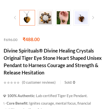
₹
488.00
₹
696.00
Divine Spirituals® Divine Healing Crystals
Original Tiger Eye Stone Heart Shaped Unisex
Pendant to Harness Courage and Strength &
Release Hesitation
0
customer reviews
Sold:
0
💎
100% Authentic:
Lab-certified Tiger Eye Pendant.
✨
Core Benefit:
Ignites courage, mental focus, financial