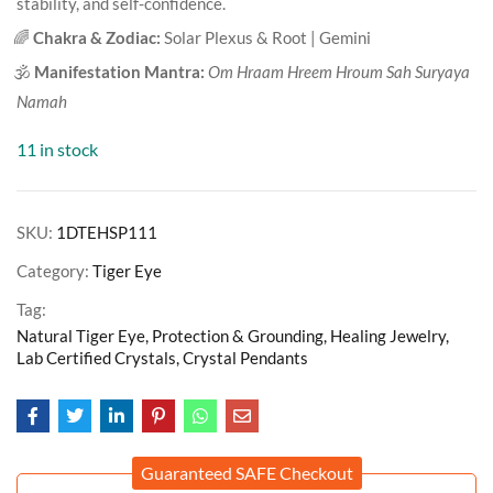
stability, and self-confidence.
🌈
Chakra & Zodiac:
Solar Plexus & Root | Gemini
🕉️
Manifestation Mantra:
Om Hraam Hreem Hroum Sah Suryaya
Namah
11 in stock
SKU:
1DTEHSP111
Category:
Tiger Eye
Tag:
Natural Tiger Eye, Protection & Grounding, Healing Jewelry,
Lab Certified Crystals, Crystal Pendants
Guaranteed SAFE Checkout