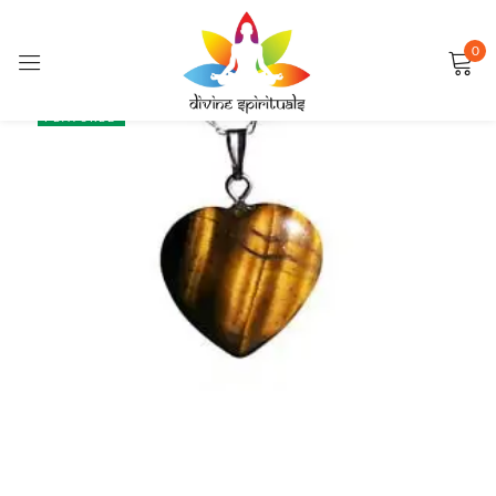
0
Sign in
SALE
FEATURED
Remember me
Lost password?
LOG IN
CREATE AN ACCOUNT