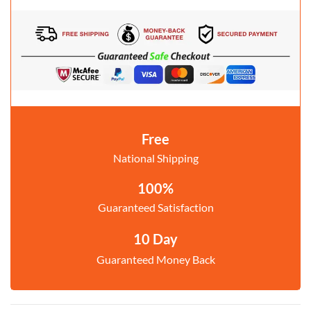
Free
National Shipping
100%
Guaranteed Satisfaction
10 Day
Guaranteed Money Back