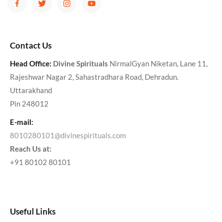
Contact Us
Head Office:
Divine Spirituals
NirmalGyan Niketan, Lane 11,
Rajeshwar Nagar 2, Sahastradhara Road, Dehradun.
Uttarakhand
Pin 248012
E-mail:
8010280101@divinespirituals.com
Reach Us at:
+91 80102 80101
Useful Links