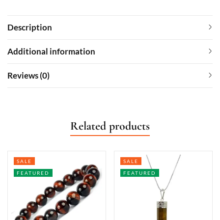
Description
Additional information
Reviews (0)
Related products
SALE
SALE
FEATURED
FEATURED