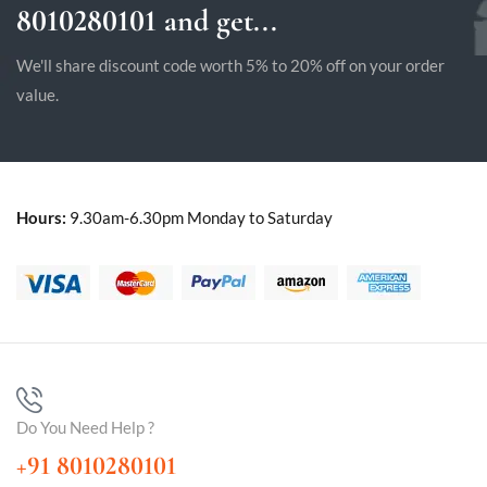
8010280101 and get...
We'll share discount code worth 5% to 20% off on your order
value.
Hours:
9.30am-6.30pm Monday to Saturday
Do You Need Help ?
+91 8010280101