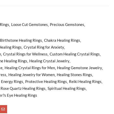
Rings
Loose Cut Gemstones
Precious Gemstones
Birthstone Healing Rings
Chakra Healing Rings
Healing Rings
Crystal Ring for Anxiety
n
Crystal Rings for Wellness
Custom Healing Crystal Rings
e Healing Rings
Healing Crystal Jewelry
ce
Healing Crystal Rings for Men
Healing Gemstone Jewelry
ress
Healing Jewelry for Women
Healing Stones Rings
e Energy Rings
Protective Healing Rings
Reiki Healing Rings
Rose Quartz Healing Rings
Spiritual Healing Rings
er?s Eye Healing Rings