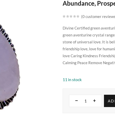
Abundance, Prosper
0
customer review
Divine Certified green aventur
green aventurine crystal ranges
stone of universal love. It is bel
friendship love, love for human
love Caring Kindness Friendsh
Calming Peace Remove Negativ
11 in stock
AD