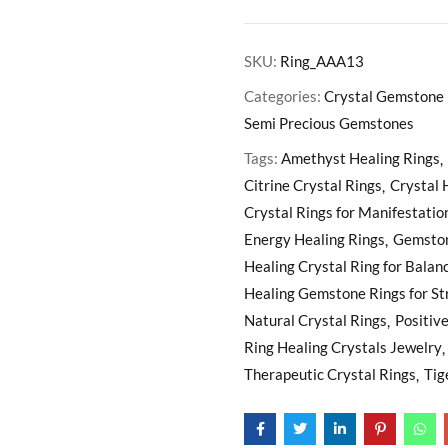
SKU:
Ring_AAA13
Categories:
Crystal Gemstone 
Semi Precious Gemstones
Tags:
Amethyst Healing Rings
Citrine Crystal Rings
Crystal 
Crystal Rings for Manifestatio
Energy Healing Rings
Gemston
Healing Crystal Ring for Balan
Healing Gemstone Rings for St
Natural Crystal Rings
Positiv
Ring Healing Crystals Jewelry
Therapeutic Crystal Rings
Tig