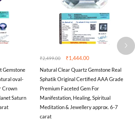
₹
1,444.00
₹
2,499.00
st Gemstone
Natural Clear Quartz Gemstone Real
tural oval-
Sphatik Original Certified AAA Grade
r Crown
Premium Faceted Gem For
lanet Saturn
Manifestation, Healing, Spiritual
arat
Meditation & Jewellery approx. 6-7
carat