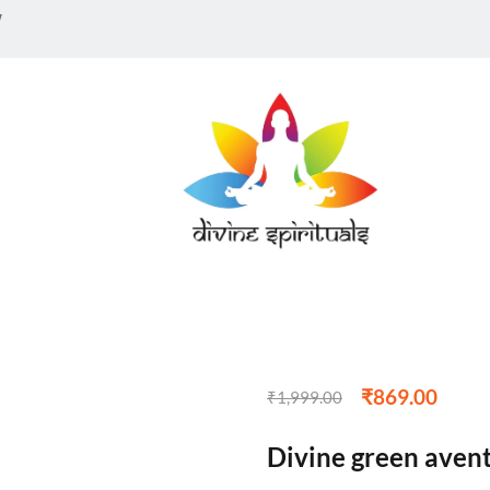
w
₹
869.00
₹
1,999.00
Divine green avent