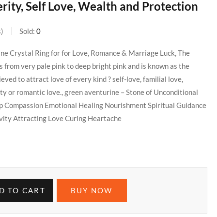
ity, Self Love, Wealth and Protection
s
Sold:
0
ine Crystal Ring for for Love, Romance & Marriage Luck, The
 from very pale pink to deep bright pink and is known as the
ieved to attract love of every kind ? self-love, familial love,
ity or romantic love., green aventurine – Stone of Unconditional
ip Compassion Emotional Healing Nourishment Spiritual Guidance
ity Attracting Love Curing Heartache
D TO CART
BUY NOW