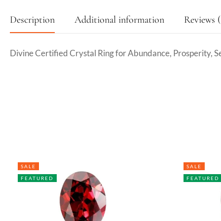
Description
Additional information
Reviews (
Divine Certified Crystal Ring for Abundance, Prosperity, S
SALE
SALE
FEATURED
FEATURED