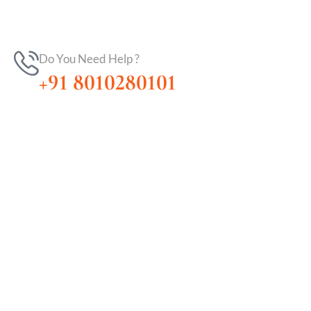
Do You Need Help ?
+91 8010280101