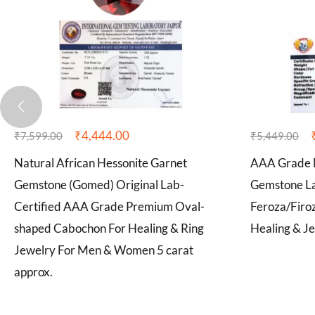
₹
4,444.00
₹
7,599.00
₹
5,449.00
Natural African Hessonite Garnet
AAA Grade N
Gemstone (Gomed) Original Lab-
Gemstone La
Certified AAA Grade Premium Oval-
Feroza/Firo
shaped Cabochon For Healing & Ring
Healing & Je
Jewelry For Men & Women 5 carat
approx.