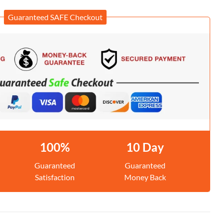
Guaranteed SAFE Checkout
100%
10 Day
Guaranteed
Guaranteed
Satisfaction
Money Back