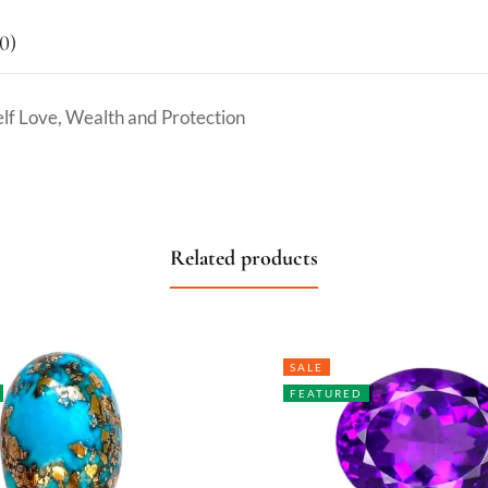
0)
elf Love, Wealth and Protection
Related products
SALE
FEATURED