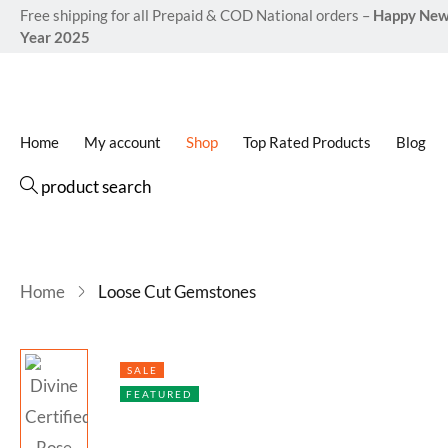
Free shipping for all Prepaid & COD National orders –
Happy Ne
Year 2025
Home
My account
Shop
Top Rated Products
Blog
product search
Home
Loose Cut Gemstones
SALE
FEATURED