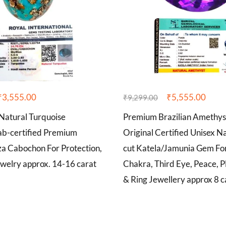
₹
3,555.00
₹
5,555.00
₹
9,299.00
atural Turquoise
Premium Brazilian Amethy
b-certified Premium
Original Certified Unisex Na
za Cabochon For Protection,
cut Katela/Jamunia Gem Fo
welry approx. 14-16 carat
Chakra, Third Eye, Peace, P
& Ring Jewellery approx 8 c