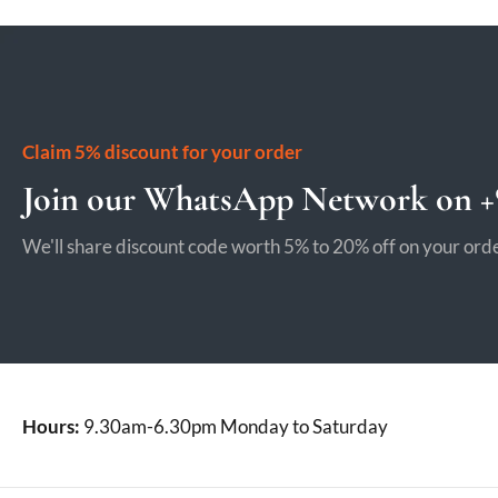
Claim 5% discount for your order
Join our WhatsApp Network on +9
We'll share discount code worth 5% to 20% off on your orde
Hours:
9.30am-6.30pm Monday to Saturday