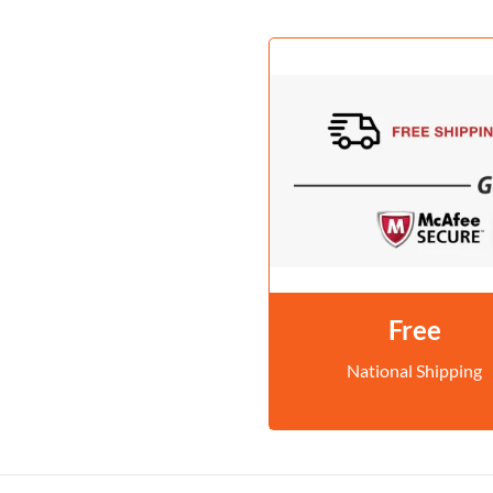
Free
National Shipping