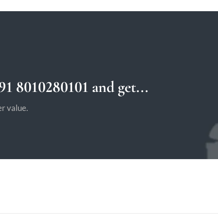
1 8010280101 and get...
r value.