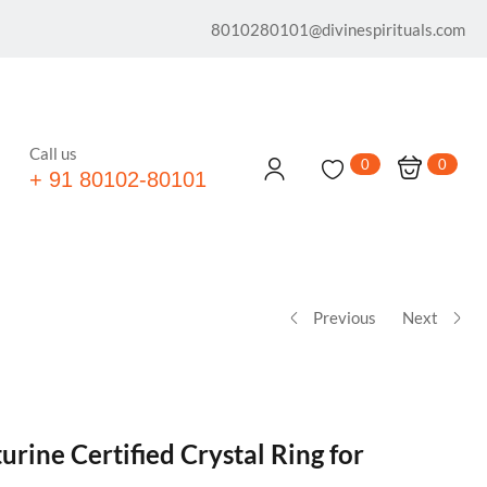
8010280101@divinespirituals.com
Call us
0
0
+ 91 80102-80101
Previous
Next
urine Certified Crystal Ring for