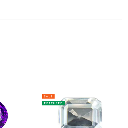
SALE
FEATURED