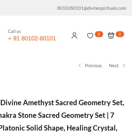
8010280101@divinespirituals.com
Call us
0
0
+ 91 80102-80101
Previous
Next
® Divine Amethyst Sacred Geometry Set,
akra Stone Sacred Geometry Set | 7
Platonic Solid Shape, Healing Crystal,