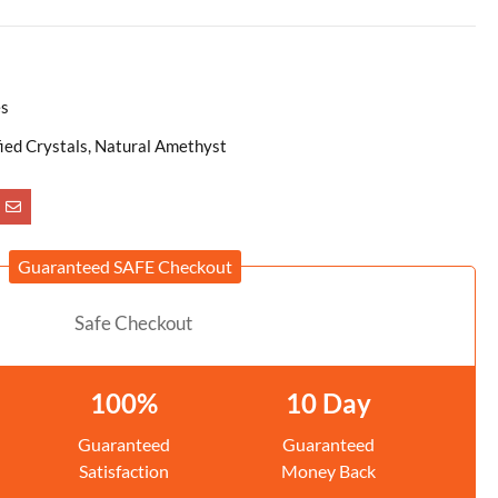
es
fied Crystals, Natural Amethyst
Guaranteed SAFE Checkout
100%
10 Day
Guaranteed
Guaranteed
Satisfaction
Money Back