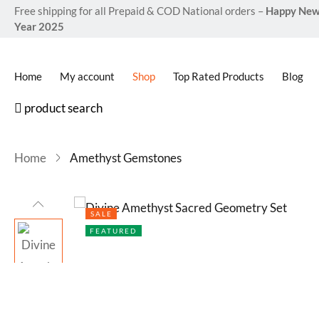
Free shipping for all Prepaid & COD National orders –
Happy Ne
Year 2025
Home
My account
Shop
Top Rated Products
Blog
product search
Home
Amethyst Gemstones
SALE
FEATURED