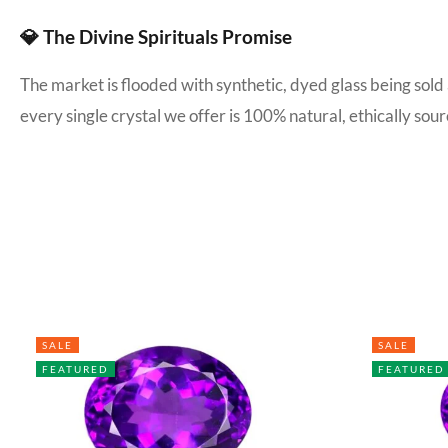
💎 The Divine Spirituals Promise
The market is flooded with synthetic, dyed glass being sold
every single crystal we offer is 100% natural, ethically s
SALE
SALE
FEATURED
FEATURED