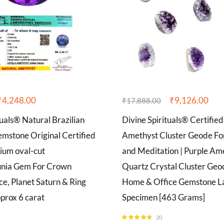
₹
4,248.00
₹
9,126.00
₹
17,888.00
tuals® Natural Brazilian
Divine Spirituals® Certified
mstone Original Certified
Amethyst Cluster Geode Fo
ium oval-cut
and Meditation | Purple Am
unia Gem For Crown
Quartz Crystal Cluster Ge
e, Planet Saturn & Ring
Home & Office Gemstone La
prox 6 carat
Specimen [463 Grams]
20