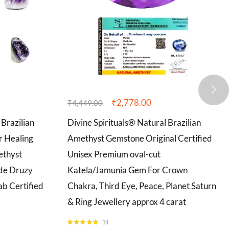
₹
2,778.00
₹
4,449.00
 Brazilian
Divine Spirituals® Natural Brazilian
r Healing
Amethyst Gemstone Original Certified
ethyst
Unisex Premium oval-cut
ode Druzy
Katela/Jamunia Gem For Crown
b Certified
Chakra, Third Eye, Peace, Planet Saturn
& Ring Jewellery approx 4 carat
34