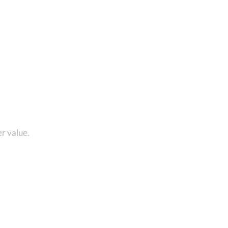
Rated
4.70
out of 5
1 8010280101 and get...
r value.