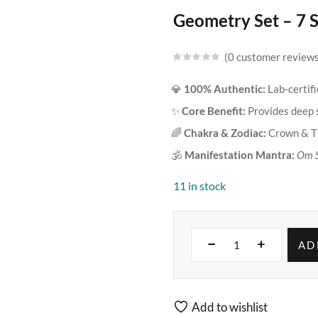
Geometry Set – 7 
0
customer review
💎
100% Authentic:
Lab-certif
✨
Core Benefit:
Provides deep s
🌈
Chakra & Zodiac:
Crown & Th
🕉️
Manifestation Mantra:
Om 
11 in stock
AD
Add to wishlist