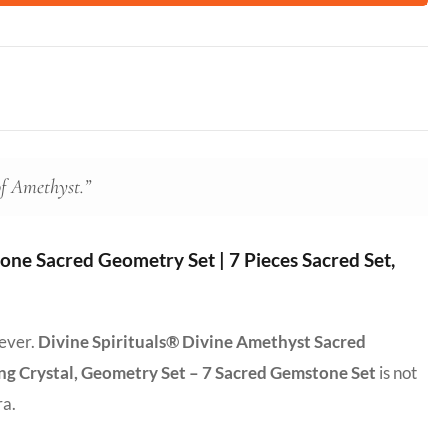
of Amethyst.”
ne Sacred Geometry Set | 7 Pieces Sacred Set,
 ever.
Divine Spirituals® Divine Amethyst Sacred
ing Crystal, Geometry Set – 7 Sacred Gemstone Set
is not
ra.