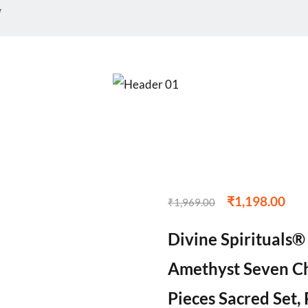
w
₹
1,198.00
₹
1,969.00
Divine Spirituals
Amethyst Seven Ch
Pieces Sacred Set, 