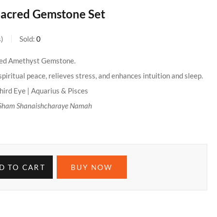
Sacred Gemstone Set
s
Sold:
0
ied Amethyst Gemstone.
piritual peace, relieves stress, and enhances intuition and sleep.
ird Eye | Aquarius & Pisces
Sham Shanaishcharaye Namah
D TO CART
BUY NOW