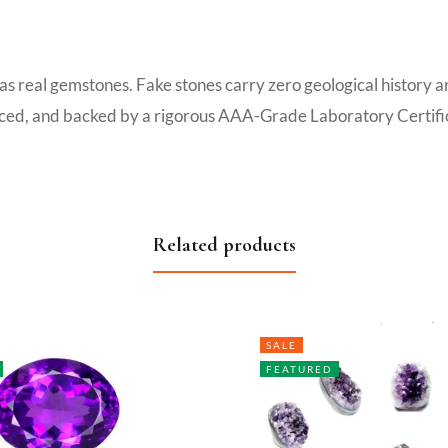
 as real gemstones. Fake stones carry zero geological history 
ourced, and backed by a rigorous AAA-Grade Laboratory Certific
Related products
SALE
FEATURED