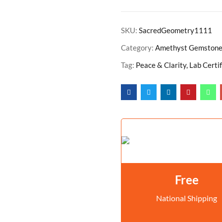
SKU:
SacredGeometry1111
Category:
Amethyst Gemston
Tag:
Peace & Clarity, Lab Certi
Free
National Shipping