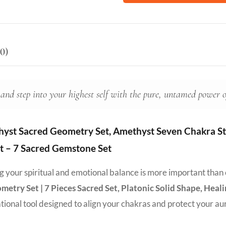
0)
 and step into your highest self with the pure, untamed power 
yst Sacred Geometry Set, Amethyst Seven Chakra Sto
et – 7 Sacred Gemstone Set
ing your spiritual and emotional balance is more important than
try Set | 7 Pieces Sacred Set, Platonic Solid Shape, Heal
rational tool designed to align your chakras and protect your au