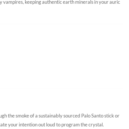
y vampires, keeping authentic earth minerals in your auric
ugh the smoke of a sustainably sourced Palo Santo stick or
tate your intention out loud to program the crystal.