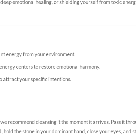
eep emotional healing, or shielding yourself from toxic energ
nant energy from your environment.
energy centers to restore emotional harmony.
 attract your specific intentions.
we recommend cleansing it the moment it arrives. Pass it thro
d, hold the stone in your dominant hand, close your eyes, and s