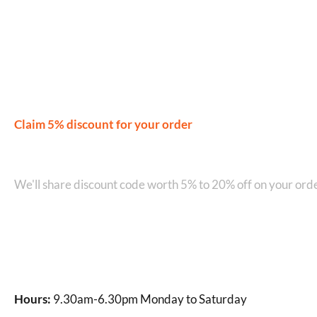
Rated
4.52
Rated
4.50
out of 5
out of 5
Claim 5% discount for your order
Join our WhatsApp Network on +9
We'll share discount code worth 5% to 20% off on your orde
Hours:
9.30am-6.30pm Monday to Saturday