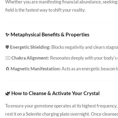
Whether you are manifesting financial abundance, seeking d
field is the fastest way to shift your reality.
✨ Metaphysical Benefits & Properties
🛡️
Energetic Shielding:
Blocks negativity and clears stag
🧘‍♀️
Chakra Alignment:
Resonates deeply with your body’s 
🧲
Magnetic Manifestation:
Acts as an energetic beacon to
🌿 How to Cleanse & Activate Your Crystal
To ensure your gemstone operates at its highest frequency, 
rest it on a Selenite charging plate overnight. Once cleanse