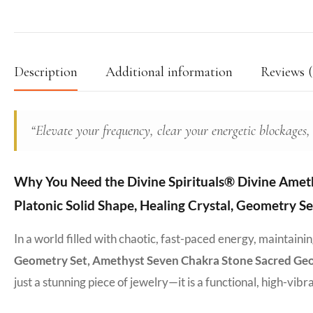
Description
Additional information
Reviews (
“Elevate your frequency, clear your energetic blockages,
Why You Need the Divine Spirituals® Divine Ameth
Platonic Solid Shape, Healing Crystal, Geometry S
In a world filled with chaotic, fast-paced energy, maintain
Geometry Set, Amethyst Seven Chakra Stone Sacred Geome
just a stunning piece of jewelry—it is a functional, high-vib