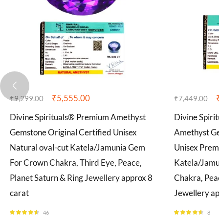
₹
5,555.00
₹
9,299.00
₹
7,449.00
Divine Spirituals® Premium Amethyst
Divine Spiri
Gemstone Original Certified Unisex
Amethyst Ge
Natural oval-cut Katela/Jamunia Gem
Unisex Prem
For Crown Chakra, Third Eye, Peace,
Katela/Jam
Planet Saturn & Ring Jewellery approx 8
Chakra, Peac
carat
Jewellery ap
46
8