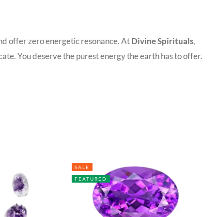
and offer zero energetic resonance. At
Divine Spirituals
,
ate. You deserve the purest energy the earth has to offer.
SALE
FEATURED