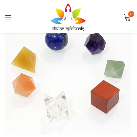
0
Sign in
FEATURED
Remember me
Lost password?
LOG IN
CREATE AN ACCOUNT