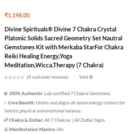
₹
1,198.00
Divine Spirituals® Divine 7 Chakra Crystal
Platonic Solids Sacred Geometry Set Nautral
Gemstones Kit with Merkaba StarFor Chakra
Reiki Healing Energy,Yoga
Meditation,Wicca,Therapy (7 Chakra)
0
customer reviews
Sold:
0
💎
100% Authentic:
Lab-certified 7 Chakra Gemstone.
✨
Core Benefit:
Unites and aligns all seven energy centers for
holistic physical and emotional balance.
🌈
Chakra & Zodiac:
All 7 Chakras | All Zodiac Signs
🕉️
Manifestation Mantra:
Om