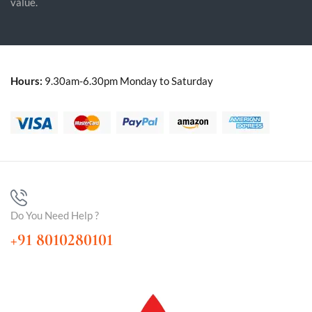
value.
Hours:
9.30am-6.30pm Monday to Saturday
Do You Need Help ?
+91 8010280101