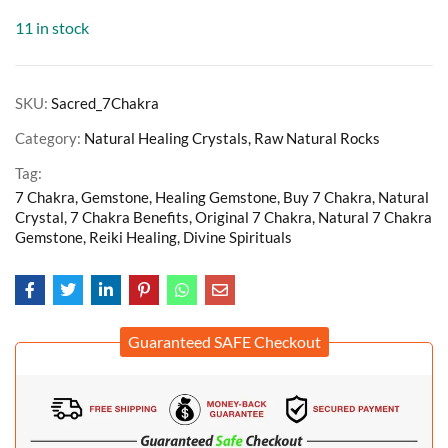
11 in stock
SKU:
Sacred_7Chakra
Category:
Natural Healing Crystals, Raw Natural Rocks
Tag:
7 Chakra, Gemstone, Healing Gemstone, Buy 7 Chakra, Natural
Crystal, 7 Chakra Benefits, Original 7 Chakra, Natural 7 Chakra
Gemstone, Reiki Healing, Divine Spirituals
Guaranteed SAFE Checkout