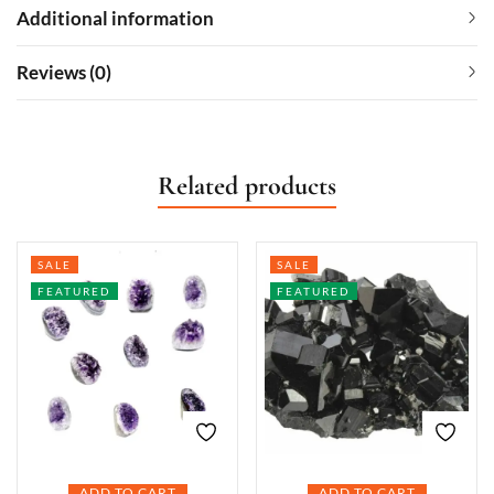
Additional information
Reviews (0)
Related products
SALE
SALE
FEATURED
FEATURED
ADD TO CART
ADD TO CART