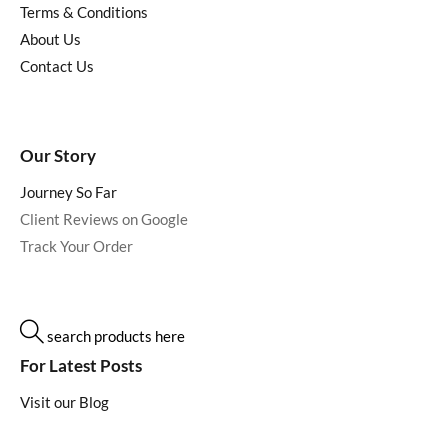
Terms & Conditions
About Us
Contact Us
Our Story
Journey So Far
Client Reviews on Google
Track Your Order
search products here
For Latest Posts
Visit our Blog