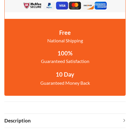
Free
National Shipping
100%
Guaranteed Satisfaction
10 Day
Guaranteed Money Back
Description