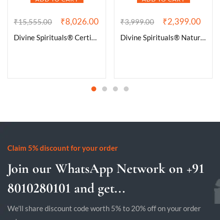
₹
8,026.00
₹
2,399.00
₹
15,555.00
₹
3,999.00
Divine Spirituals® Certified Brazilian Amethyst Cluster Geode For Healing and Meditation | Purple Amethyst Quartz Crystal Cluster Geode Druzy Home & Office Gemstone Lab Certified Specimen [413 Grams]
Divine Spirituals® Natural Pure Black Tourmaline Certified Clusters for Grounding and Protection | Healing and Meditation – Cleansing off Negative Energy 239.03 Grams
Claim 5% discount for your order
Join our WhatsApp Network on +91
8010280101 and get...
We'll share discount code worth 5% to 20% off on your order