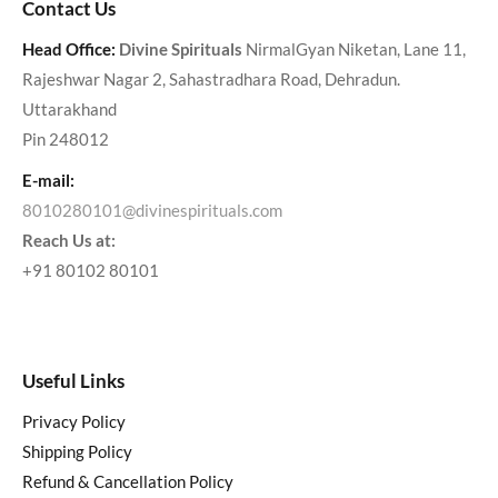
Contact Us
Head Office:
Divine Spirituals
NirmalGyan Niketan, Lane 11,
Rajeshwar Nagar 2, Sahastradhara Road, Dehradun.
Uttarakhand
Pin 248012
E-mail:
8010280101@divinespirituals.com
Reach Us at:
+91 80102 80101
Useful Links
Privacy Policy
Shipping Policy
Refund & Cancellation Policy