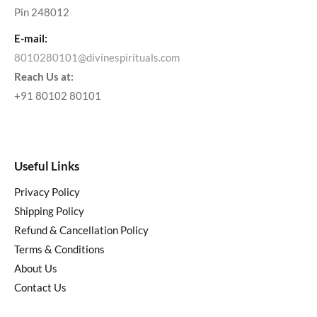
Pin 248012
E-mail:
8010280101@divinespirituals.com
Reach Us at:
+91 80102 80101
Useful Links
Privacy Policy
Shipping Policy
Refund & Cancellation Policy
Terms & Conditions
About Us
Contact Us