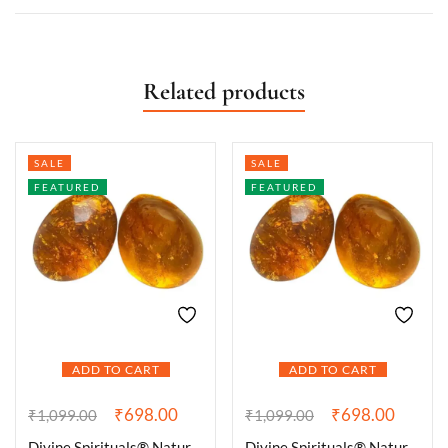
Related products
SALE
SALE
FEATURED
FEATURED
ADD TO CART
ADD TO CART
₹
698.00
₹
698.00
₹
1,099.00
₹
1,099.00
Divine Spirituals® Natural Citrine Tumble Premium AAA Grade Original Crystal for Luck, Prosperity, Abundance for Meditation, Yoga, Healing (Pack of Two Tumbles)
Divine Spirituals® Natural Citrine Tumble Premium AAA Grade Original Crystal for Luck, Prosperity, Abundance for Meditation, Yoga, Healing (Pack of Two Beautiful Tumbles)