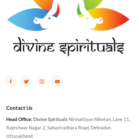
Contact Us
Head Office:
Divine Spirituals
NirmalGyan Niketan, Lane 11,
Rajeshwar Nagar 2, Sahastradhara Road, Dehradun.
Uttarakhand