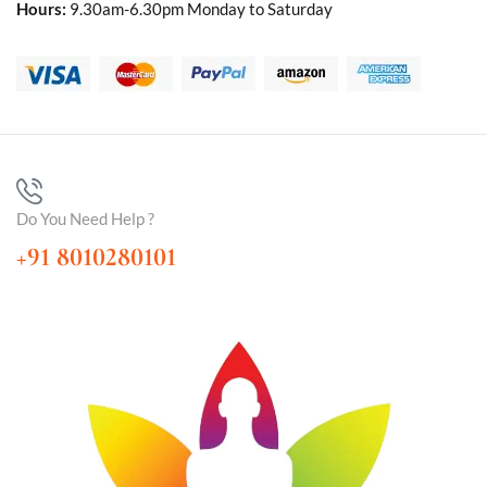
Hours:
9.30am-6.30pm Monday to Saturday
Do You Need Help ?
+91 8010280101