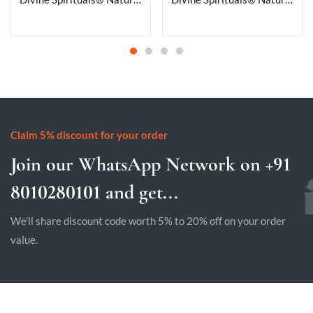
Claim 5% discount for your order
Join our WhatsApp Network on +91
8010280101 and get...
We'll share discount code worth 5% to 20% off on your order
value.