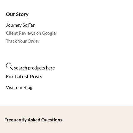
Our Story
Journey So Far
Client Reviews on Google
Track Your Order
search products here
For Latest Posts
Visit our Blog
Frequently Asked Questions