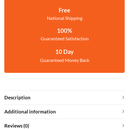
Free
National Shipping
100%
Guaranteed Satisfaction
10 Day
Guaranteed Money Back
Description
Additional information
Reviews (0)