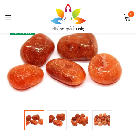
0
Sign in
SALE
FEATURED
Remember me
Lost password?
LOG IN
CREATE AN ACCOUNT