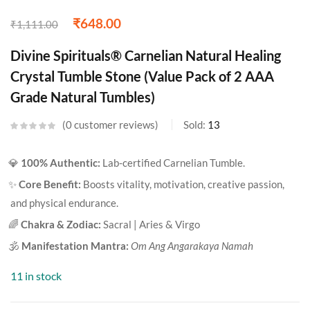
₹
648.00
₹
1,111.00
Divine Spirituals® Carnelian Natural Healing
Crystal Tumble Stone (Value Pack of 2 AAA
Grade Natural Tumbles)
0
customer reviews
Sold:
13
💎
100% Authentic:
Lab-certified Carnelian Tumble.
✨
Core Benefit:
Boosts vitality, motivation, creative passion,
and physical endurance.
🌈
Chakra & Zodiac:
Sacral | Aries & Virgo
🕉️
Manifestation Mantra:
Om Ang Angarakaya Namah
11 in stock