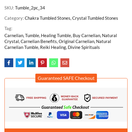
SKU:
Tumble_2pc_34
Category:
Chakra Tumbled Stones, Crystal Tumbled Stones
Tag:
Carnelian, Tumble, Healing Tumble, Buy Carnelian, Natural
Crystal, Carnelian Benefits, Original Carnelian, Natural
Carnelian Tumble, Reiki Healing, Divine Spirituals
Guaranteed SAFE Checkout