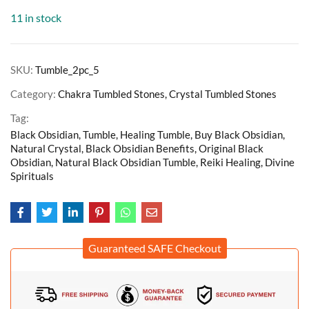
11 in stock
SKU:
Tumble_2pc_5
Category:
Chakra Tumbled Stones, Crystal Tumbled Stones
Tag:
Black Obsidian, Tumble, Healing Tumble, Buy Black Obsidian,
Natural Crystal, Black Obsidian Benefits, Original Black
Obsidian, Natural Black Obsidian Tumble, Reiki Healing, Divine
Spirituals
Guaranteed SAFE Checkout