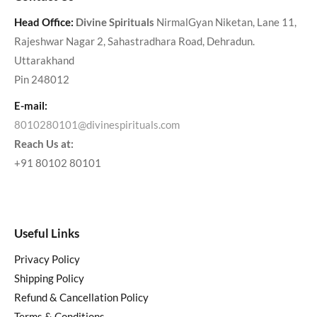
Head Office:
Divine Spirituals
NirmalGyan Niketan, Lane 11,
Rajeshwar Nagar 2, Sahastradhara Road, Dehradun.
Uttarakhand
Pin 248012
E-mail:
8010280101@divinespirituals.com
Reach Us at:
+91 80102 80101
Useful Links
Privacy Policy
Shipping Policy
Refund & Cancellation Policy
Terms & Conditions