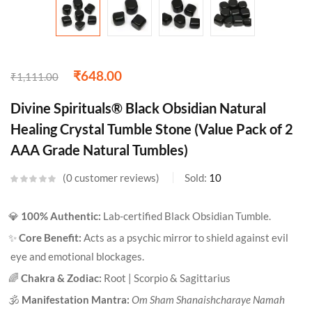
₹
648.00
₹
1,111.00
Divine Spirituals® Black Obsidian Natural
Healing Crystal Tumble Stone (Value Pack of 2
AAA Grade Natural Tumbles)
0
customer reviews
Sold:
10
💎
100% Authentic:
Lab-certified Black Obsidian Tumble.
✨
Core Benefit:
Acts as a psychic mirror to shield against evil
eye and emotional blockages.
🌈
Chakra & Zodiac:
Root | Scorpio & Sagittarius
🕉️
Manifestation Mantra:
Om Sham Shanaishcharaye Namah