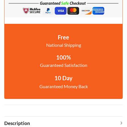
Free
National Shipping
100%
Guaranteed Satisfaction
10 Day
Guaranteed Money Back
Description