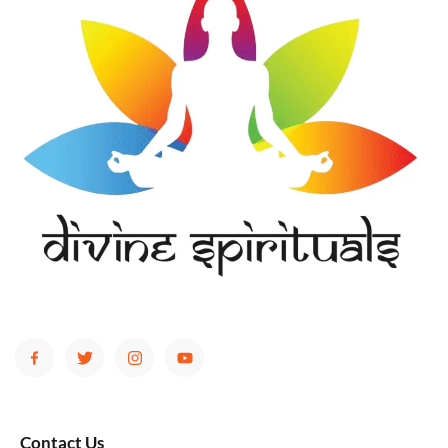
Contact Us