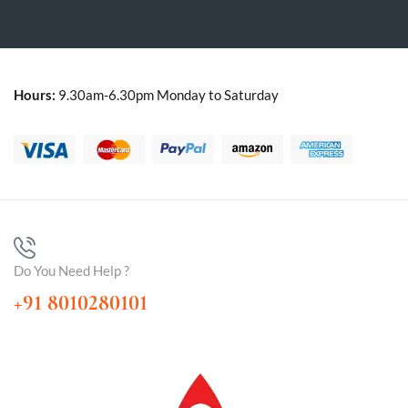
Hours:
9.30am-6.30pm Monday to Saturday
Do You Need Help ?
+91 8010280101