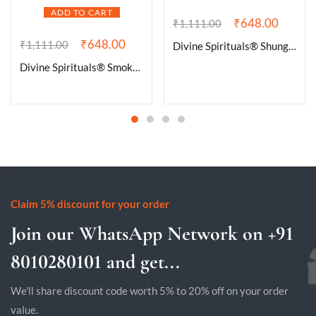
ADD TO CART
₹
648.00
₹
1,111.00
₹
648.00
₹
1,111.00
Divine Spirituals® Shungite Natural Healing Crystal Tumble Stone (Value Pack of 2 AAA Grade Natural Tumbles)
Divine Spirituals® Smokey Quartz Natural Healing Crystal Tumble Stone (Value Pack of 2 AAA Grade Natural Tumbles)
Claim 5% discount for your order
Join our WhatsApp Network on +91
8010280101 and get...
We'll share discount code worth 5% to 20% off on your order
value.