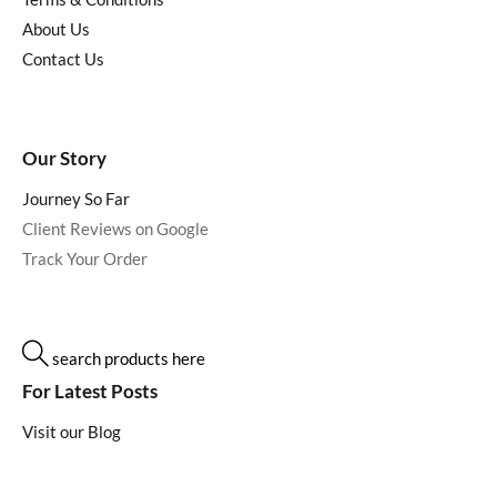
About Us
Contact Us
Our Story
Journey So Far
Client Reviews on Google
Track Your Order
search products here
For Latest Posts
Visit our Blog