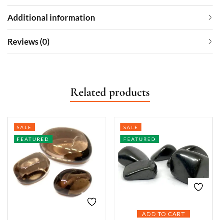
Additional information
Reviews (0)
Related products
SALE
SALE
FEATURED
FEATURED
ADD TO CART