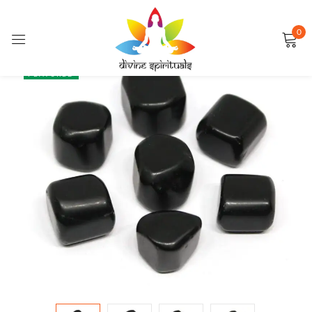
0
Sign in
SALE
FEATURED
Remember me
Lost password?
LOG IN
CREATE AN ACCOUNT