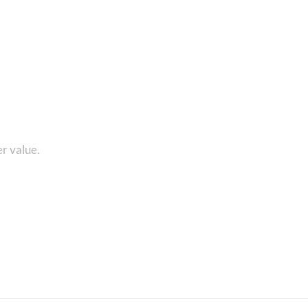
1 8010280101 and get...
r value.