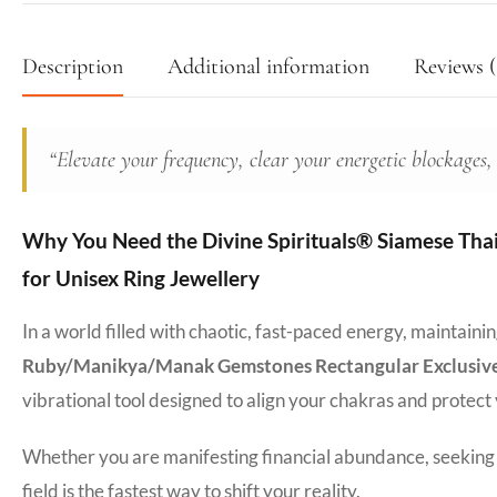
Description
Additional information
Reviews (
“Elevate your frequency, clear your energetic blockages,
Why You Need the Divine Spirituals® Siamese Tha
for Unisex Ring Jewellery
In a world filled with chaotic, fast-paced energy, maintain
Ruby/Manikya/Manak Gemstones Rectangular Exclusive F
vibrational tool designed to align your chakras and protect
Whether you are manifesting financial abundance, seeking d
field is the fastest way to shift your reality.