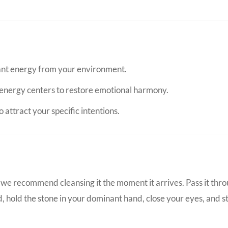
nant energy from your environment.
energy centers to restore emotional harmony.
 attract your specific intentions.
we recommend cleansing it the moment it arrives. Pass it thro
d, hold the stone in your dominant hand, close your eyes, and s