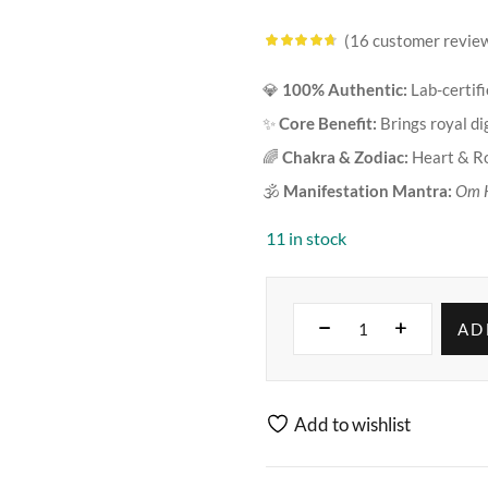
16
customer revie
Rated
4.63
out of 5
based on
💎
100% Authentic:
Lab-certif
customer
ratings
✨
Core Benefit:
Brings royal dig
🌈
Chakra & Zodiac:
Heart & Ro
🕉️
Manifestation Mantra:
Om 
11 in stock
AD
Add to wishlist