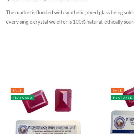
The market is flooded with synthetic, dyed glass being sold
every single crystal we offer is 100% natural, ethically s
SALE
SALE
FEATURED
FEATURED