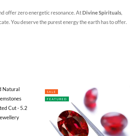
and offer zero energetic resonance. At
Divine Spirituals
,
ate. You deserve the purest energy the earth has to offer.
SALE
FEATURED