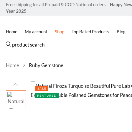
based on
Free shipping for all Prepaid & COD National orders –
Happy Ne
customer
Year 2025
ratings
Home
My account
Shop
Top Rated Products
Blog
product search
Home
Ruby Gemstone
SALE
FEATURED