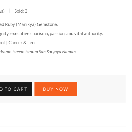
ws
Sold:
0
ied Ruby (Manikya) Gemstone.
nity, executive charisma, passion, and vital authority.
ot | Cancer & Leo
Hraam Hreem Hroum Sah Suryaya Namah
D TO CART
BUY NOW