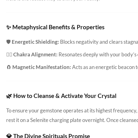
✨ Metaphysical Benefits & Properties
🛡️
Energetic Shielding:
Blocks negativity and clears stag
🧘‍♀️
Chakra Alignment:
Resonates deeply with your body’s 
🧲
Magnetic Manifestation:
Acts as an energetic beacon to
🌿 How to Cleanse & Activate Your Crystal
To ensure your gemstone operates at its highest frequency, 
rest it on a Selenite charging plate overnight. Once cleanse
💎 The Divine Spirituals Promise