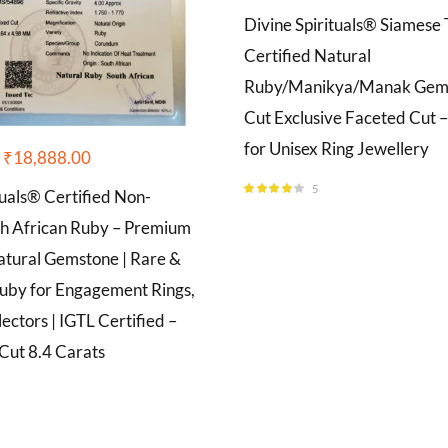
Divine Spirituals® Siamese 
Certified Natural
Ruby/Manikya/Manak Gems
Cut Exclusive Faceted Cut –
for Unisex Ring Jewellery
₹
18,888.00
5
tuals® Certified Non-
Rated
4.00
out of 5
h African Ruby – Premium
tural Gemstone | Rare &
uby for Engagement Rings,
lectors | IGTL Certified –
Cut 8.4 Carats