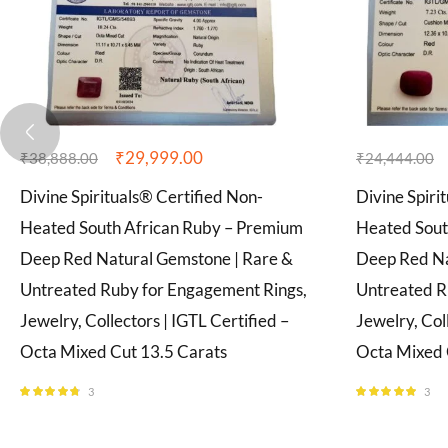
₹
29,999.00
₹
38,888.00
₹
24,444.00
Divine Spirituals® Certified Non-
Divine Spiri
Heated South African Ruby – Premium
Heated Sout
Deep Red Natural Gemstone | Rare &
Deep Red Na
Untreated Ruby for Engagement Rings,
Untreated R
Jewelry, Collectors | IGTL Certified –
Jewelry, Col
Octa Mixed Cut 13.5 Carats
Octa Mixed 
3
3
Rated
4.67
Rated
5.00
out of 5
out of 5