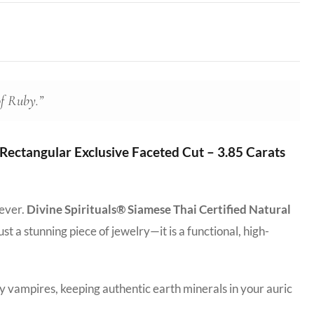
of Ruby.”
ectangular Exclusive Faceted Cut – 3.85 Carats
 ever.
Divine Spirituals® Siamese Thai Certified Natural
just a stunning piece of jewelry—it is a functional, high-
y vampires, keeping authentic earth minerals in your auric