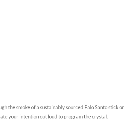
ugh the smoke of a sustainably sourced Palo Santo stick or
tate your intention out loud to program the crystal.