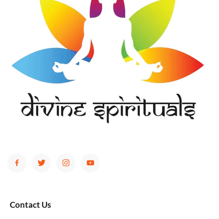
Contact Us