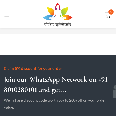
0
Sign in
No products were found matching your selection.
Remember me
Lost password?
LOG IN
Claim 5% discount for your order
Join our WhatsApp Network on +91
CREATE AN ACCOUNT
8010280101 and get...
We'll share discount code worth 5% to 20% off on your order
value.