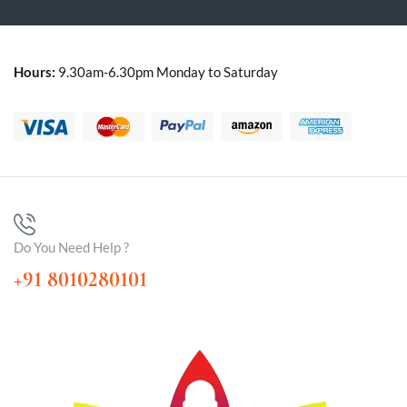
Hours:
9.30am-6.30pm Monday to Saturday
Do You Need Help ?
+91 8010280101