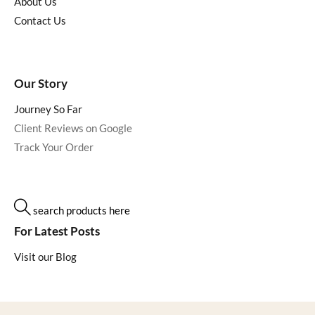
About Us
Contact Us
Our Story
Journey So Far
Client Reviews on Google
Track Your Order
search products here
For Latest Posts
Visit our Blog