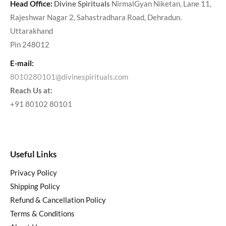
Head Office:
Divine Spirituals
NirmalGyan Niketan, Lane 11,
Rajeshwar Nagar 2, Sahastradhara Road, Dehradun.
Uttarakhand
Pin 248012
E-mail:
8010280101@divinespirituals.com
Reach Us at:
+91 80102 80101
Useful Links
Privacy Policy
Shipping Policy
Refund & Cancellation Policy
Terms & Conditions