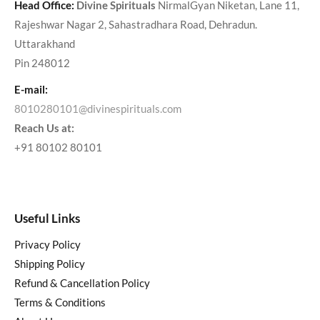
Head Office:
Divine Spirituals
NirmalGyan Niketan, Lane 11,
Rajeshwar Nagar 2, Sahastradhara Road, Dehradun.
Uttarakhand
Pin 248012
E-mail:
8010280101@divinespirituals.com
Reach Us at:
+91 80102 80101
Useful Links
Privacy Policy
Shipping Policy
Refund & Cancellation Policy
Terms & Conditions