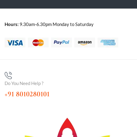
Hours:
9.30am-6.30pm Monday to Saturday
Do You Need Help ?
+91 8010280101