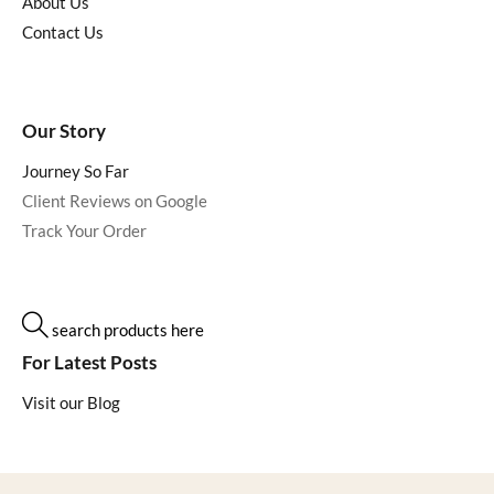
About Us
Contact Us
Our Story
Journey So Far
Client Reviews on Google
Track Your Order
search products here
For Latest Posts
Visit our Blog