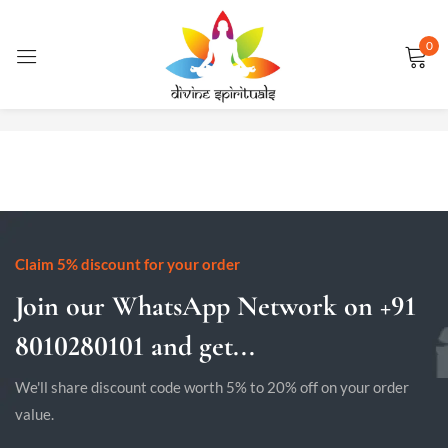
0
Sign in
No products were found matching your selection.
Remember me
Lost password?
LOG IN
Claim 5% discount for your order
Join our WhatsApp Network on +91
CREATE AN ACCOUNT
8010280101 and get...
We'll share discount code worth 5% to 20% off on your order
value.