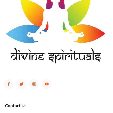
Contact Us