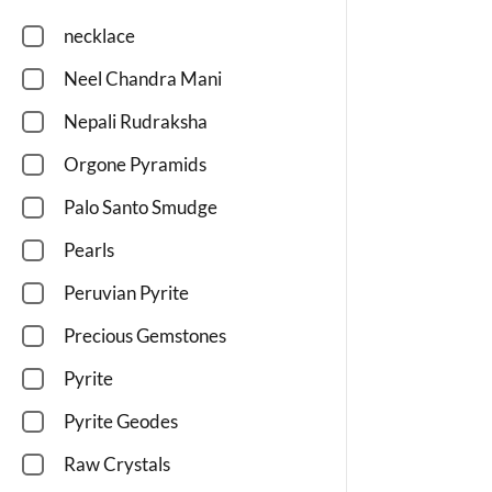
necklace
Neel Chandra Mani
Nepali Rudraksha
Orgone Pyramids
Palo Santo Smudge
Pearls
Peruvian Pyrite
Precious Gemstones
Pyrite
Pyrite Geodes
Raw Crystals