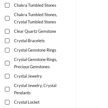
Chakra Tumbled Stones
Chakra Tumbled Stones,
Crystal Tumbled Stones
Clear Quartz Gemstone
Crystal Bracelets
Crystal Gemstone Rings
Crystal Gemstone Rings,
Precious Gemstones
Crystal Jewelry
Crystal Jewelry, Crystal
Pendants
Crystal Locket