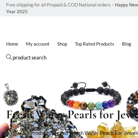
Free shipping for all Prepaid & COD National orders –
Happy Ne
Year 2025
Home
My account
Shop
Top Rated Products
Blog
product search
Fresh Water Pearls for Jewe
Home
Products Tagged “Fresh Water Pearls For Jewel