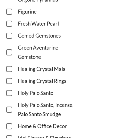
Figurine
Fresh Water Pearl
Gomed Gemstones
Green Aventurine
Gemstone
Healing Crystal Mala
Healing Crystal Rings
Holy Palo Santo
Holy Palo Santo, incense,
Palo Santo Smudge
Home & Office Decor