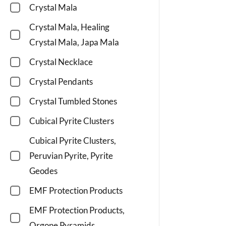
Crystal Mala
Crystal Mala, Healing
Crystal Mala, Japa Mala
Crystal Necklace
Crystal Pendants
Crystal Tumbled Stones
Cubical Pyrite Clusters
Cubical Pyrite Clusters,
Peruvian Pyrite, Pyrite
Geodes
EMF Protection Products
EMF Protection Products,
Orgone Pyramids