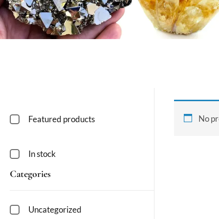
No pr
Featured products
In stock
Categories
Uncategorized