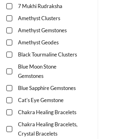
7 Mukhi Rudraksha
Amethyst Clusters
Amethyst Gemstones
Amethyst Geodes
Black Tourmaline Clusters
Blue Moon Stone
Gemstones
Blue Sapphire Gemstones
Cat's Eye Gemstone
Chakra Healing Bracelets
Chakra Healing Bracelets,
Crystal Bracelets