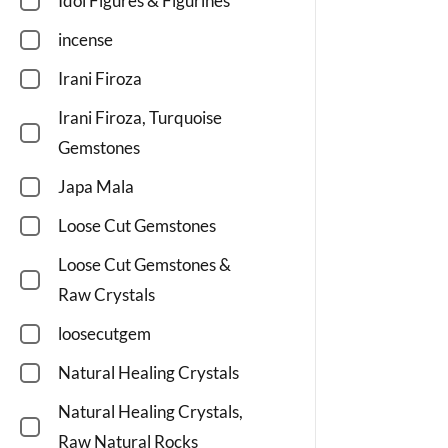
Idol Figures & Figurines
incense
Irani Firoza
Irani Firoza, Turquoise
Gemstones
Japa Mala
Loose Cut Gemstones
Loose Cut Gemstones &
Raw Crystals
loosecutgem
Natural Healing Crystals
Natural Healing Crystals,
Raw Natural Rocks