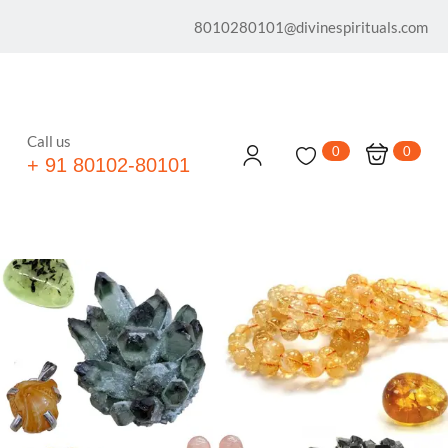
8010280101@divinespirituals.com
Call us
0
0
+ 91 80102-80101