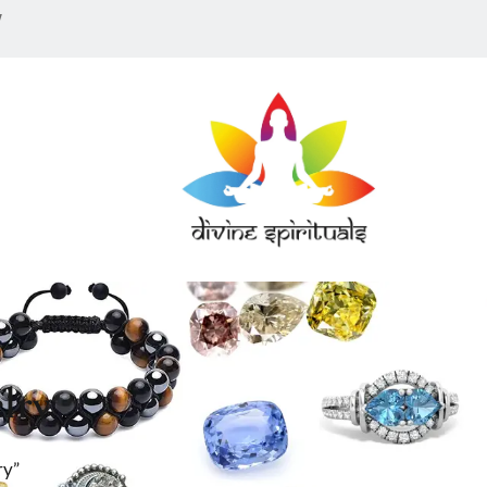
w
lry
ry”