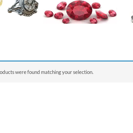
oducts were found matching your selection.